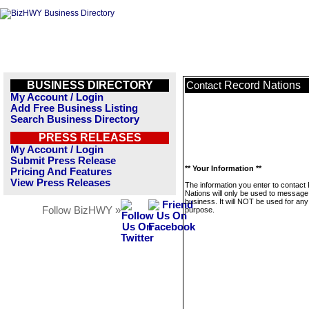
BUSINESS DIRECTORY
Record Nations
Contact
My Account / Login
Add Free Business Listing
Search Business Directory
PRESS RELEASES
My Account / Login
Submit Press Release
** Your Information **
Pricing And Features
View Press Releases
The information you enter to contact
Nations will only be used to message 
business. It will NOT be used for any
Follow BizHWY »
purpose.