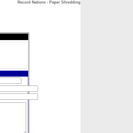
Record Nations - Paper Shredding
CONTACT
ABOUT
HOME