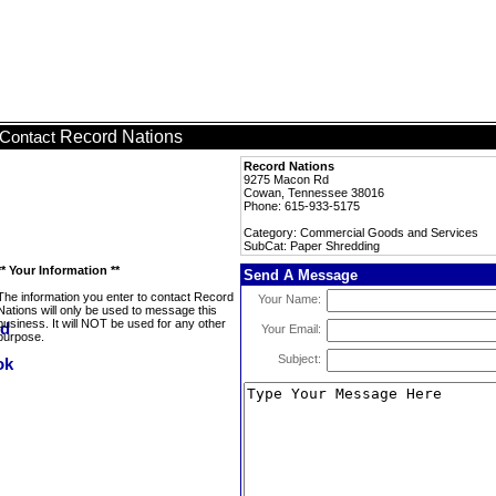
Record Nations
Contact
Record Nations
9275 Macon Rd
Cowan, Tennessee 38016
Phone: 615-933-5175
Category: Commercial Goods and Services
SubCat: Paper Shredding
** Your Information **
Send A Message
The information you enter to contact Record
Your Name:
Nations will only be used to message this
business. It will NOT be used for any other
Your Email:
purpose.
Subject: