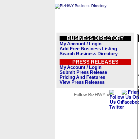
BUSINESS DIRECTORY
My Account / Login
Add Free Business Listing
Search Business Directory
PRESS RELEASES
My Account / Login
Submit Press Release
Pricing And Features
View Press Releases
Follow BizHWY »