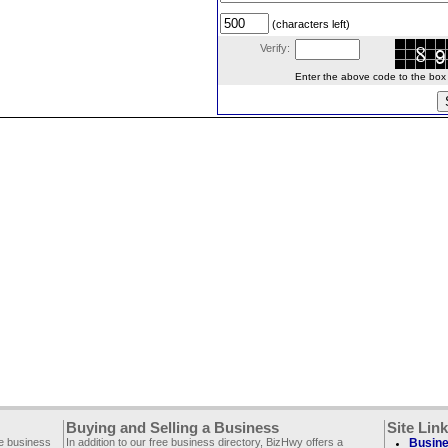
(characters left)
Verify:
Enter the above code to the box le
Buying and Selling a Business
Site Lin
ee business
In addition to our free business directory, BizHwy offers a
Busine