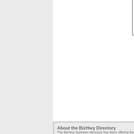
About the BizHwy Directory
The BizHwy business directory has been offering fr