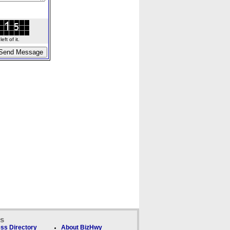
ft of it.
ks
ss Directory
About BizHwy