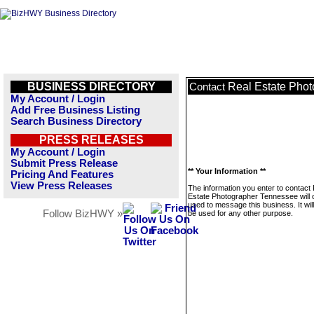
BUSINESS DIRECTORY
Real Estate Pho
Contact
My Account / Login
Add Free Business Listing
Search Business Directory
PRESS RELEASES
My Account / Login
Submit Press Release
** Your Information **
Pricing And Features
View Press Releases
The information you enter to contact
Estate Photographer Tennessee will 
used to message this business. It wi
Follow BizHWY »
be used for any other purpose.