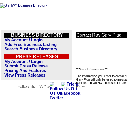
BUSINESS DIRECTORY
Ray Gary Pigg
Contact
My Account / Login
Add Free Business Listing
Search Business Directory
PRESS RELEASES
My Account / Login
Submit Press Release
** Your Information **
Pricing And Features
View Press Releases
The information you enter to contact
Gary Pigg will only be used to messa
business. It will NOT be used for any
Follow BizHWY »
purpose.