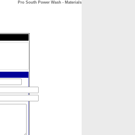
Pro South Power Wash - Materials
CONTACT
ABOUT
HOME