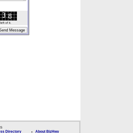
ft of it.
ks
ss Directory
About BizHwy