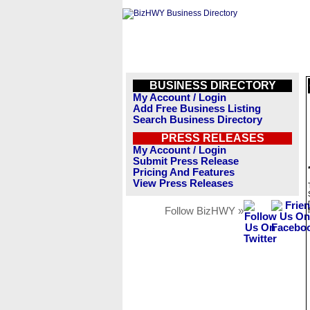
BUSINESS DIRECTORY
My Account / Login
Add Free Business Listing
Search Business Directory
PRESS RELEASES
My Account / Login
Submit Press Release
Pricing And Features
View Press Releases
Follow BizHWY »