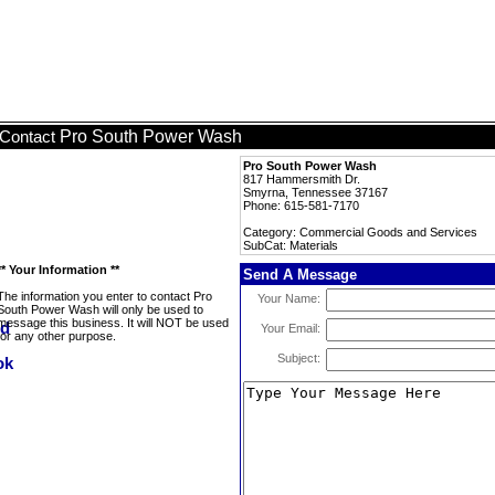
Pro South Power Wash
Contact
Pro South Power Wash
817 Hammersmith Dr.
Smyrna, Tennessee 37167
Phone: 615-581-7170
Category: Commercial Goods and Services
SubCat: Materials
** Your Information **
Send A Message
The information you enter to contact Pro
Your Name:
South Power Wash will only be used to
message this business. It will NOT be used
Your Email:
for any other purpose.
Subject: