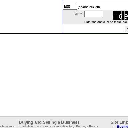
(characters left)
Verify:
Enter the above code to the box le
Buying and Selling a Business
Site Lin
ee business
In addition to our free business directory, BizHwy offers a
Busine