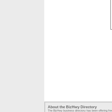
About the BizHwy Directory
The BizHwy business directory has been offering fr