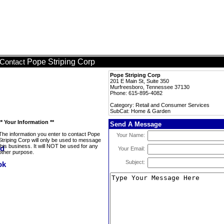
Pope Striping Corp
Contact
Pope Striping Corp
201 E Main St, Suite 350
Murfreesboro, Tennessee 37130
Phone: 615-895-4082
Category: Retail and Consumer Services
SubCat: Home & Garden
** Your Information **
Send A Message
The information you enter to contact Pope
Your Name:
Striping Corp will only be used to message
this business. It will NOT be used for any
Your Email:
other purpose.
Subject: