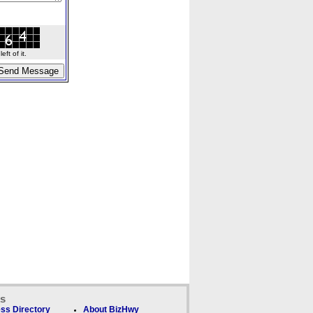
ft of it.
ks
ss Directory
About BizHwy