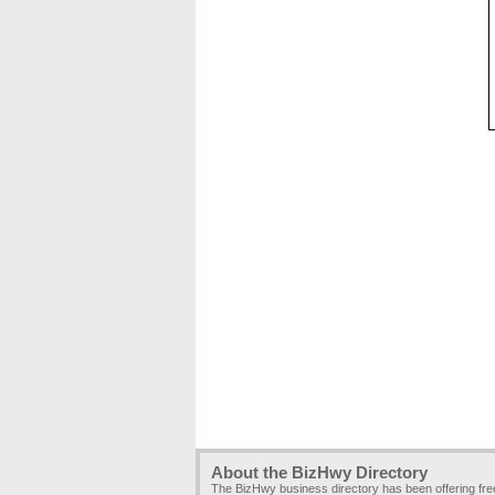
About the BizHwy Directory
The BizHwy business directory has been offering fr