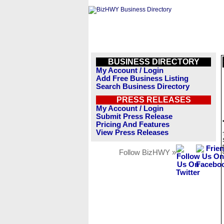
BUSINESS DIRECTORY
My Account / Login
Add Free Business Listing
Search Business Directory
PRESS RELEASES
My Account / Login
Submit Press Release
Pricing And Features
View Press Releases
Follow BizHWY »