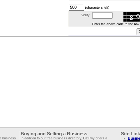
(characters left)
Verify:
Enter the above code to the box le
Buying and Selling a Business
Site Lin
ee business
In addition to our free business directory, BizHwy offers a
Busine