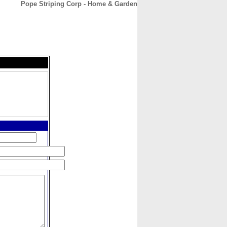
Pope Striping Corp - Home & Garden
CONTACT
ABOUT
HOME