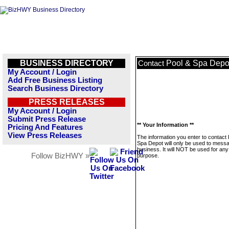
BUSINESS DIRECTORY
Pool & Spa Depo
Contact
My Account / Login
Add Free Business Listing
Search Business Directory
PRESS RELEASES
My Account / Login
Submit Press Release
** Your Information **
Pricing And Features
View Press Releases
The information you enter to contact 
Spa Depot will only be used to messa
business. It will NOT be used for any
Follow BizHWY »
purpose.