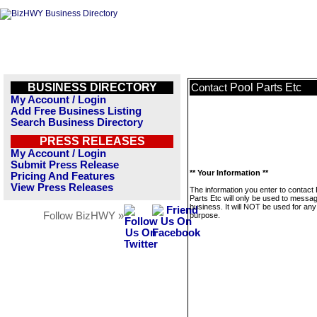
BUSINESS DIRECTORY
Pool Parts Etc
Contact
My Account / Login
Add Free Business Listing
Search Business Directory
PRESS RELEASES
My Account / Login
Submit Press Release
** Your Information **
Pricing And Features
View Press Releases
The information you enter to contact 
Parts Etc will only be used to messag
business. It will NOT be used for any
Follow BizHWY »
purpose.