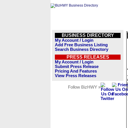
BUSINESS DIRECTORY
My Account / Login
Add Free Business Listing
Search Business Directory
PRESS RELEASES
My Account / Login
Submit Press Release
Pricing And Features
View Press Releases
Follow BizHWY »