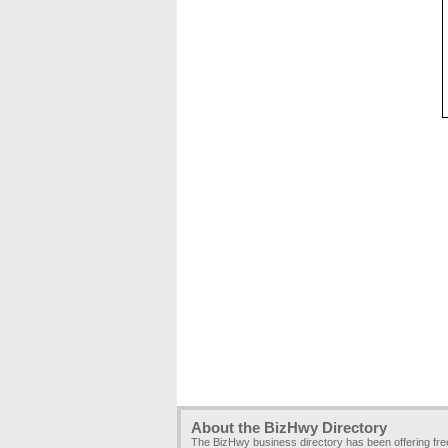
About the BizHwy Directory
The BizHwy business directory has been offering fr