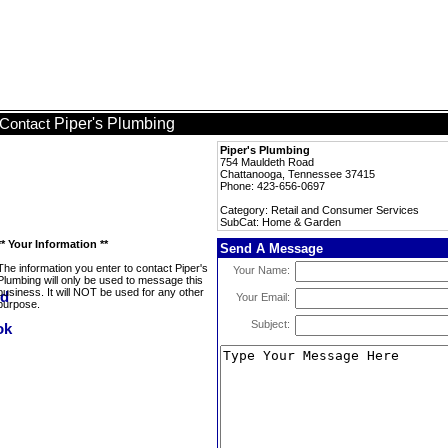
Piper's Plumbing
Contact
Piper's Plumbing
754 Mauldeth Road
Chattanooga, Tennessee 37415
Phone: 423-656-0697
Category: Retail and Consumer Services
SubCat: Home & Garden
** Your Information **
Send A Message
The information you enter to contact Piper's
Your Name:
Plumbing will only be used to message this
business. It will NOT be used for any other
Your Email:
purpose.
Subject: