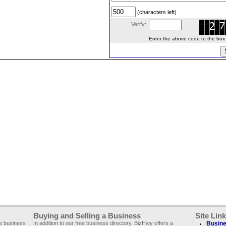
(characters left)
Verify:
Enter the above code to the box le
Buying and Selling a Business
Site Lin
ee business
In addition to our free business directory, BizHwy offers a
Busine