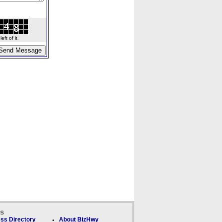
ft of it.
ks
ss Directory
About BizHwy