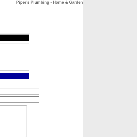
Piper's Plumbing - Home & Garden
CONTACT
ABOUT
HOME