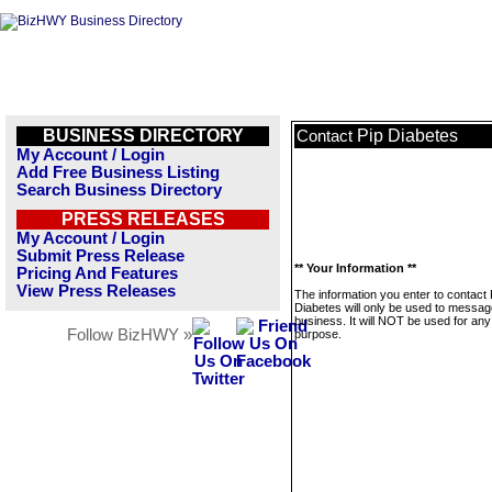
BUSINESS DIRECTORY
Pip Diabetes
Contact
My Account / Login
Add Free Business Listing
Search Business Directory
PRESS RELEASES
My Account / Login
Submit Press Release
** Your Information **
Pricing And Features
View Press Releases
The information you enter to contact 
Diabetes will only be used to messag
business. It will NOT be used for any
Follow BizHWY »
purpose.