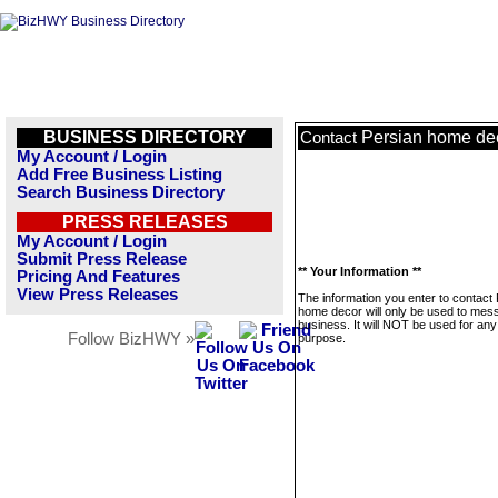
BUSINESS DIRECTORY
Persian home de
Contact
My Account / Login
Add Free Business Listing
Search Business Directory
PRESS RELEASES
My Account / Login
Submit Press Release
** Your Information **
Pricing And Features
View Press Releases
The information you enter to contact
home decor will only be used to mess
business. It will NOT be used for any
Follow BizHWY »
purpose.