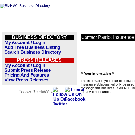
BUSINESS DIRECTORY
Patriot Insurance
Contact
My Account / Login
Add Free Business Listing
Search Business Directory
PRESS RELEASES
My Account / Login
Submit Press Release
** Your Information **
Pricing And Features
View Press Releases
The information you enter to contact 
Insurance Solutions will only be used
message this business. It will NOT b
Follow BizHWY »
for any other purpose.