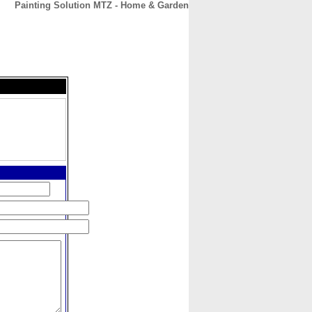
Painting Solution MTZ - Home & Garden
CONTACT
ABOUT
HOME