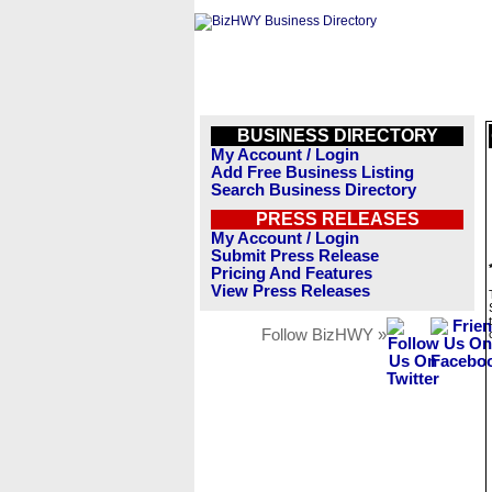
BUSINESS DIRECTORY
My Account / Login
Add Free Business Listing
Search Business Directory
PRESS RELEASES
My Account / Login
Submit Press Release
Pricing And Features
View Press Releases
Follow BizHWY »