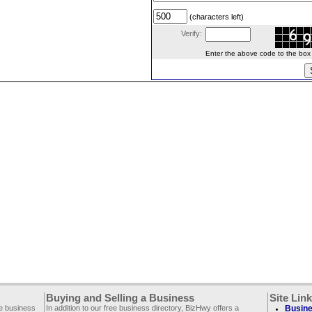
(characters left)
Verify:
Enter the above code to the box le
Buying and Selling a Business
Site Lin
ee business
In addition to our free business directory, BizHwy offers a
Busine