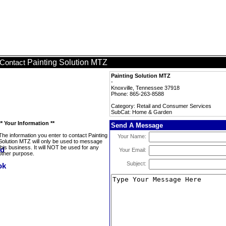
Painting Solution MTZ
Contact
Painting Solution MTZ
-
Knoxville, Tennessee 37918
Phone: 865-263-8588
Category: Retail and Consumer Services
SubCat: Home & Garden
** Your Information **
Send A Message
The information you enter to contact Painting
Your Name:
Solution MTZ will only be used to message
this business. It will NOT be used for any
Your Email:
other purpose.
Subject: