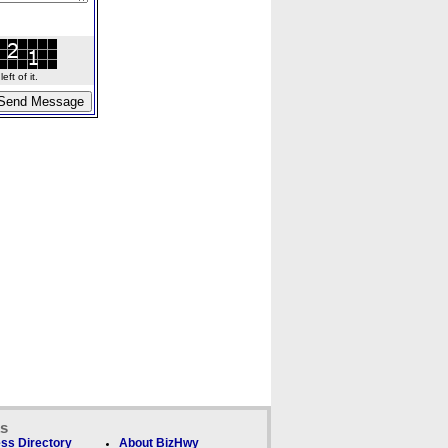
ft of it.
ks
ss Directory
About BizHwy