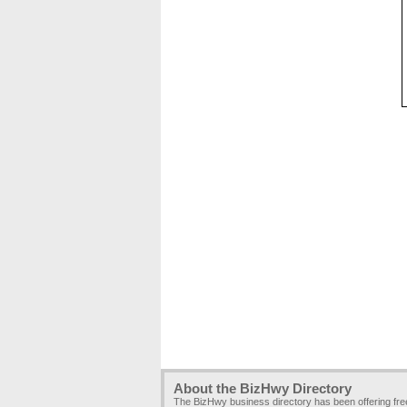
About the BizHwy Directory
The BizHwy business directory has been offering fr