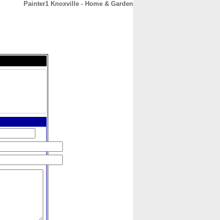
Painter1 Knoxville - Home & Garden
CONTACT
ABOUT
HOME