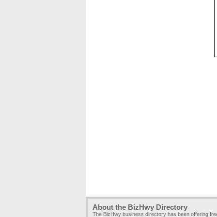
About the BizHwy Directory
The BizHwy business directory has been offering fr