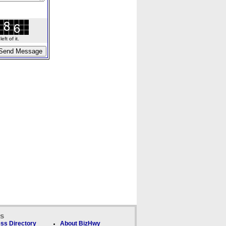
ft of it.
ks
ss Directory
About BizHwy