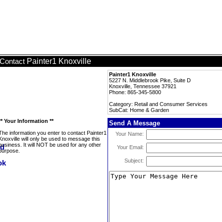
Painter1 Knoxville
Contact
Painter1 Knoxville
5227 N. Middlebrook Pike, Suite D
Knoxville, Tennessee 37921
Phone: 865-345-5800
Category: Retail and Consumer Services
SubCat: Home & Garden
** Your Information **
Send A Message
The information you enter to contact Painter1
Your Name:
Knoxville will only be used to message this
business. It will NOT be used for any other
Your Email:
purpose.
Subject: