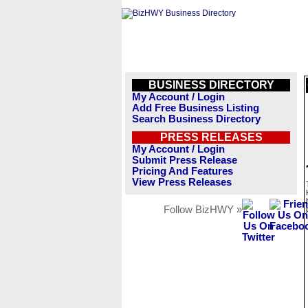
BUSINESS DIRECTORY
My Account / Login
Add Free Business Listing
Search Business Directory
PRESS RELEASES
My Account / Login
Submit Press Release
Pricing And Features
View Press Releases
Follow BizHWY »