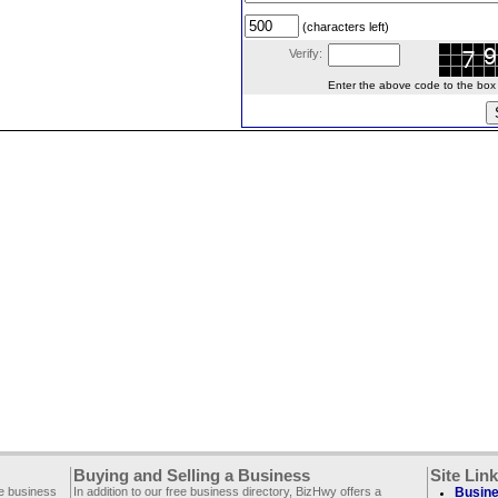
(characters left)
Verify:
Enter the above code to the box le
Buying and Selling a Business
Site Lin
ee business
In addition to our free business directory, BizHwy offers a
Busine