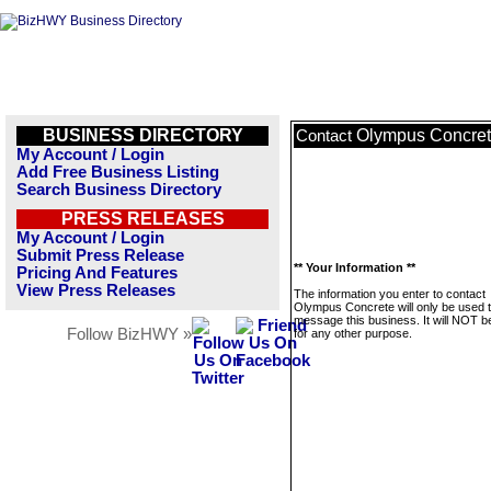
BUSINESS DIRECTORY
Olympus Concre
Contact
My Account / Login
Add Free Business Listing
Search Business Directory
PRESS RELEASES
My Account / Login
Submit Press Release
** Your Information **
Pricing And Features
View Press Releases
The information you enter to contact
Olympus Concrete will only be used 
message this business. It will NOT b
Follow BizHWY »
for any other purpose.