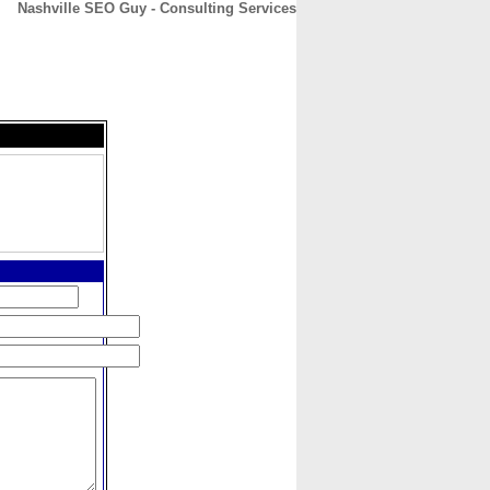
Nashville SEO Guy - Consulting Services
CONTACT
ABOUT
HOME