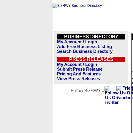
BUSINESS DIRECTORY
My Account / Login
Add Free Business Listing
Search Business Directory
PRESS RELEASES
My Account / Login
Submit Press Release
Pricing And Features
View Press Releases
Follow BizHWY »