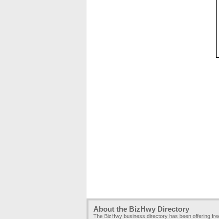
About the BizHwy Directory
The BizHwy business directory has been offering fr