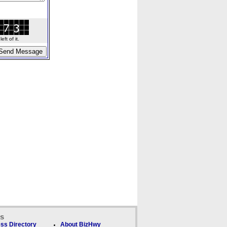
ft of it.
ks
ss Directory
About BizHwy