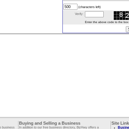
(characters left)
Verify:
Enter the above code to the box le
Buying and Selling a Business
Site Lin
ee business
In addition to our free business directory, BizHwy offers a
Busine