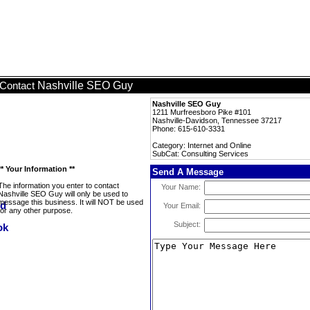
Nashville SEO Guy
Contact
Nashville SEO Guy
1211 Murfreesboro Pike #101
Nashville-Davidson, Tennessee 37217
Phone: 615-610-3331
Category: Internet and Online
SubCat: Consulting Services
** Your Information **
Send A Message
The information you enter to contact
Your Name:
Nashville SEO Guy will only be used to
message this business. It will NOT be used
Your Email:
for any other purpose.
Subject: