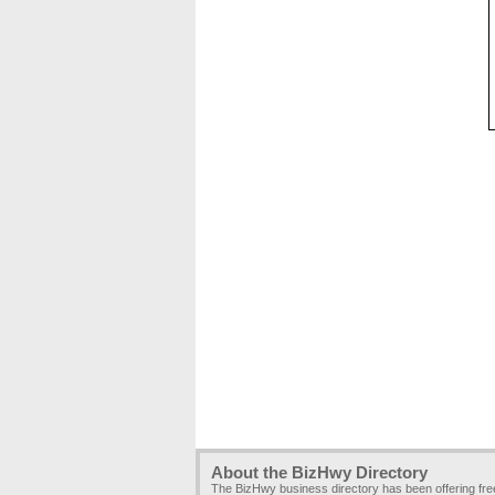
About the BizHwy Directory
The BizHwy business directory has been offering fr