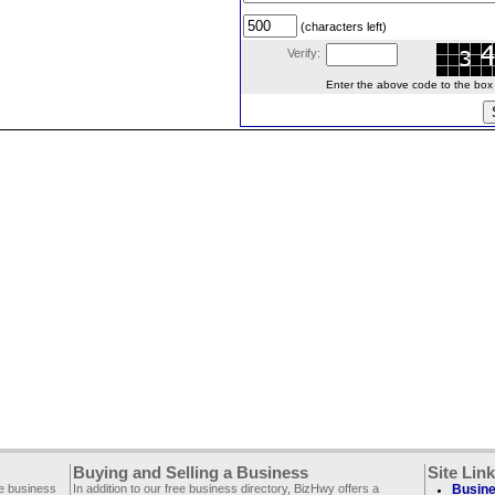
(characters left)
Verify:
Enter the above code to the box le
Buying and Selling a Business
Site Lin
ee business
In addition to our free business directory, BizHwy offers a
Busine