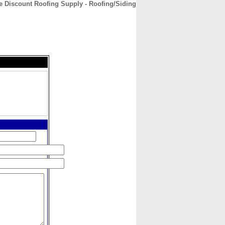
e Discount Roofing Supply - Roofing/Siding
CONTACT
ABOUT
HOME