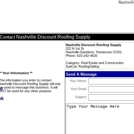
Nashvill
Nashville Discount Roofing Supply
Contact
Nashville Discount Roofing Supply
322 N 1st St
Nashville-Davidson, Tennessee 37201
Phone: 615-242-4626
Category: Real Estate and Construction
SubCat: Roofing/Siding
** Your Information **
Send A Message
The information you enter to contact
Your Name:
Nashville Discount Roofing Supply will only
be used to message this business. It will
Your Email:
NOT be used for any other purpose.
Subject: