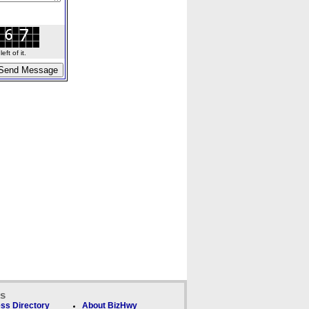
ft of it.
ks
ss Directory
About BizHwy