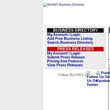
BUSINESS DIRECTORY
My Account / Login
Add Free Business Listing
Search Business Directory
PRESS RELEASES
My Account / Login
Submit Press Release
Pricing And Features
View Press Releases
Follow BizHWY »