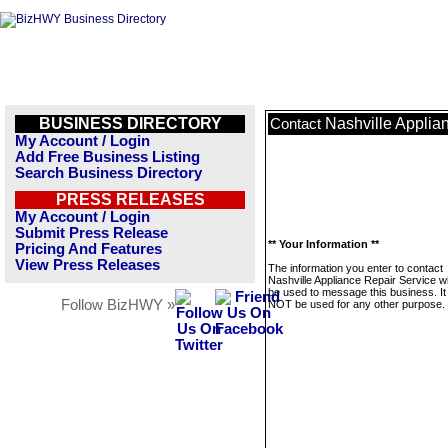
BUSINESS DIRECTORY
Nashville Applia
Contact
My Account / Login
Add Free Business Listing
Search Business Directory
PRESS RELEASES
My Account / Login
Submit Press Release
** Your Information **
Pricing And Features
View Press Releases
The information you enter to contact
Nashville Appliance Repair Service wil
be used to message this business. It 
Follow BizHWY »
NOT be used for any other purpose.