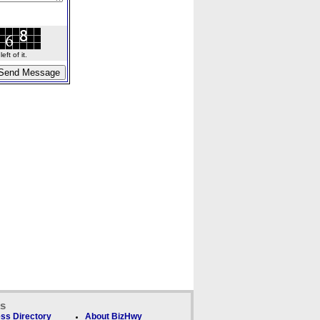
ft of it.
ks
ss Directory
About BizHwy