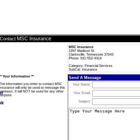
MSC Insurance
Contact
MSC Insurance
1997 Madison St.
Clarksville, Tennessee 37043
Phone: 931-552-4314
Category: Financial Services
SubCat: Insurance
** Your Information **
Send A Message
The information you enter to contact MSC
Your Name:
Insurance will only be used to message this
business. It will NOT be used for any other
Your Email:
purpose.
Subject: