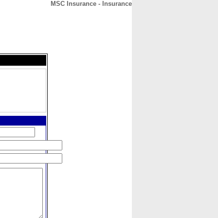
MSC Insurance - Insurance
CONTACT
ABOUT
HOME