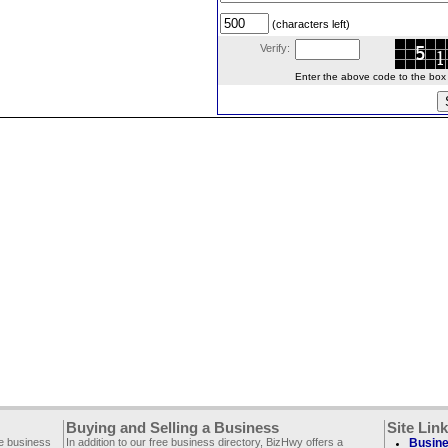
(characters left)
Verify:
Enter the above code to the box le
Buying and Selling a Business
Site Lin
ee business
In addition to our free business directory, BizHwy offers a
Busine