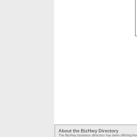
About the BizHwy Directory
The BizHwy business directory has been offering fr