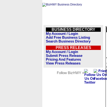
BUSINESS DIRECTORY
My Account / Login
Add Free Business Listing
Search Business Directory
PRESS RELEASES
My Account / Login
Submit Press Release
Pricing And Features
View Press Releases
Follow BizHWY »