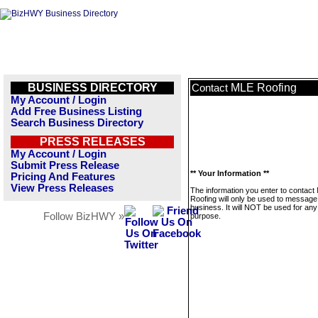
BUSINESS DIRECTORY
MLE Roofing
Contact
My Account / Login
Add Free Business Listing
Search Business Directory
PRESS RELEASES
My Account / Login
Submit Press Release
** Your Information **
Pricing And Features
View Press Releases
The information you enter to contact
Roofing will only be used to message 
business. It will NOT be used for any
Follow BizHWY »
purpose.