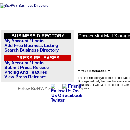
BUSINESS DIRECTORY
Mini Mall Storag
Contact
My Account / Login
Add Free Business Listing
Search Business Directory
PRESS RELEASES
My Account / Login
Submit Press Release
** Your Information **
Pricing And Features
View Press Releases
The information you enter to contact 
Storage will only be used to message
business. It will NOT be used for any
Follow BizHWY »
purpose.