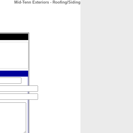
Mid-Tenn Exteriors - Roofing/Siding
CONTACT
ABOUT
HOME