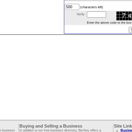
(characters left)
Verify:
Enter the above code to the box le
Buying and Selling a Business
Site Lin
ee business
In addition to our free business directory, BizHwy offers a
Busine