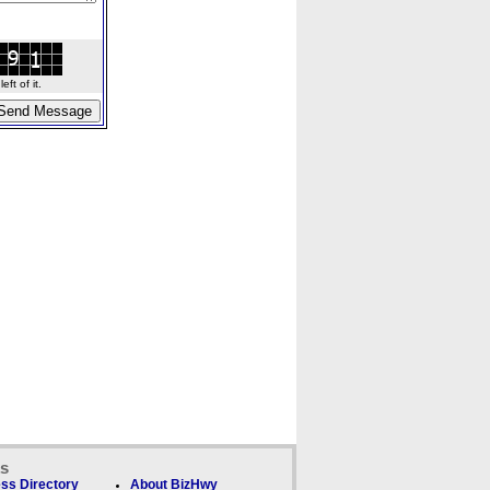
ft of it.
ks
ss Directory
About BizHwy