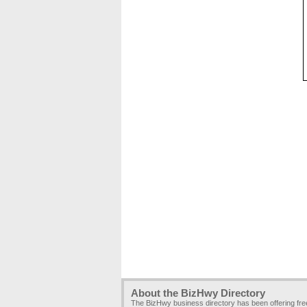
About the BizHwy Directory
The BizHwy business directory has been offering fr