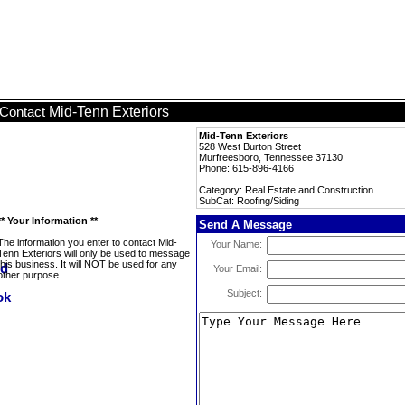
Mid-Tenn Exteriors
Contact
Mid-Tenn Exteriors
528 West Burton Street
Murfreesboro, Tennessee 37130
Phone: 615-896-4166
Category: Real Estate and Construction
SubCat: Roofing/Siding
** Your Information **
Send A Message
The information you enter to contact Mid-
Your Name:
Tenn Exteriors will only be used to message
this business. It will NOT be used for any
Your Email:
other purpose.
Subject: