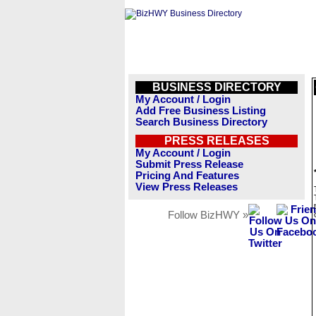
BUSINESS DIRECTORY
My Account / Login
Add Free Business Listing
Search Business Directory
PRESS RELEASES
My Account / Login
Submit Press Release
Pricing And Features
View Press Releases
Follow BizHWY »