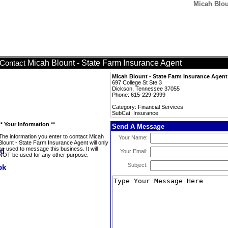
Micah Blou
Micah Blount - State Farm Insurance Agent
Contact
Micah Blount - State Farm Insurance Agent
697 College St Ste 3
Dickson, Tennessee 37055
Phone: 615-229-2999
Category: Financial Services
SubCat: Insurance
** Your Information **
Send A Message
The information you enter to contact Micah
Your Name:
Blount - State Farm Insurance Agent will only
be used to message this business. It will
Your Email:
NOT be used for any other purpose.
Subject: