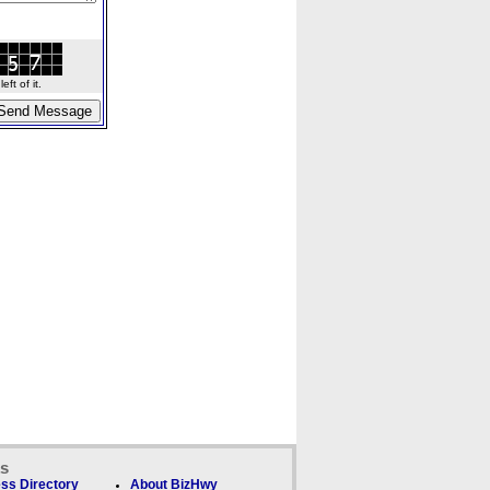
ft of it.
ks
ss Directory
About BizHwy