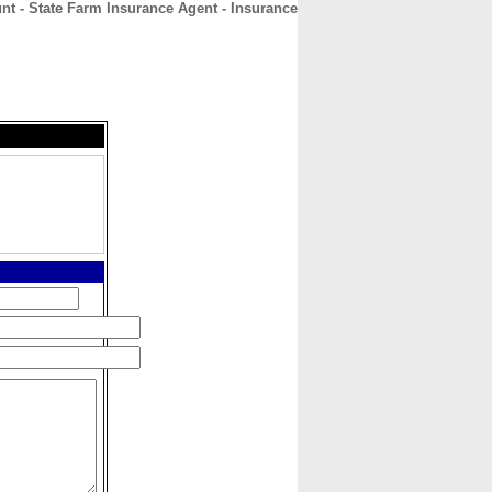
nt - State Farm Insurance Agent - Insurance
CONTACT
ABOUT
HOME