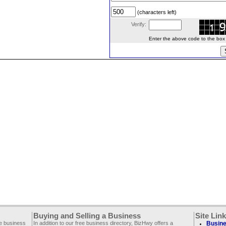
(characters left)
Verify:
Enter the above code to the box le
Buying and Selling a Business
Site Lin
ee business
In addition to our free business directory, BizHwy offers a
Busine