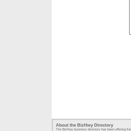
About the BizHwy Directory
The BizHwy business directory has been offering fr