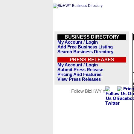
BUSINESS DIRECTORY
My Account / Login
Add Free Business Listing
Search Business Directory
PRESS RELEASES
My Account / Login
Submit Press Release
Pricing And Features
View Press Releases
Follow BizHWY »