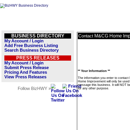
BUSINESS DIRECTORY
M&CG Home Imp
Contact
My Account / Login
Add Free Business Listing
Search Business Directory
PRESS RELEASES
My Account / Login
Submit Press Release
** Your Information **
Pricing And Features
View Press Releases
The information you enter to conta
Home Improvement will only be used 
message this business. It will NOT b
Follow BizHWY »
for any other purpose.