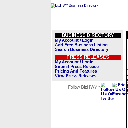
BUSINESS DIRECTORY
My Account / Login
Add Free Business Listing
Search Business Directory
PRESS RELEASES
My Account / Login
Submit Press Release
Pricing And Features
View Press Releases
Follow BizHWY »