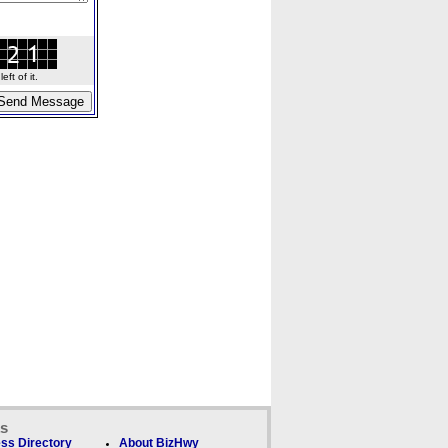
ft of it.
ks
ss Directory
About BizHwy