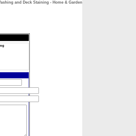
ashing and Deck Staining - Home & Garden
CONTACT
ABOUT
HOME
ing