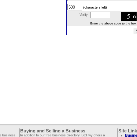
(characters left)
Verify:
Enter the above code to the box le
Buying and Selling a Business
Site Lin
ee business
In addition to our free business directory, BizHwy offers a
Busine