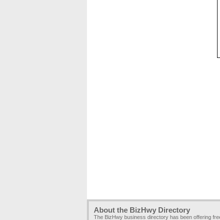
About the BizHwy Directory
The BizHwy business directory has been offering fr