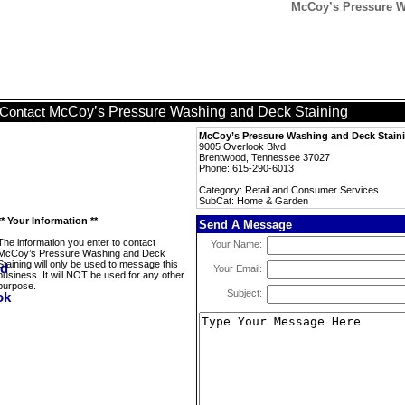
McCoy’s Pressure W
McCoy’s Pressure Washing and Deck Staining
Contact
McCoy’s Pressure Washing and Deck Stain
9005 Overlook Blvd
Brentwood, Tennessee 37027
Phone: 615-290-6013
Category: Retail and Consumer Services
SubCat: Home & Garden
** Your Information **
Send A Message
The information you enter to contact
Your Name:
McCoy’s Pressure Washing and Deck
Staining will only be used to message this
Your Email:
business. It will NOT be used for any other
purpose.
Subject: