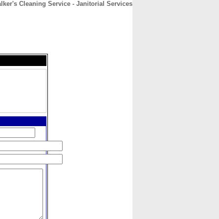
ker's Cleaning Service - Janitorial Services
CONTACT
ABOUT
HOME