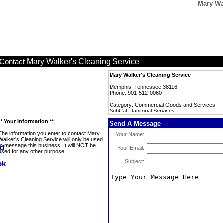
Mary Wal
Mary Walker's Cleaning Service
Contact
Mary Walker's Cleaning Service
-
Memphis, Tennessee 38116
Phone: 901-512-0060
Category: Commercial Goods and Services
SubCat: Janitorial Services
** Your Information **
Send A Message
The information you enter to contact Mary
Your Name:
Walker's Cleaning Service will only be used
to message this business. It will NOT be
Your Email:
used for any other purpose.
Subject: