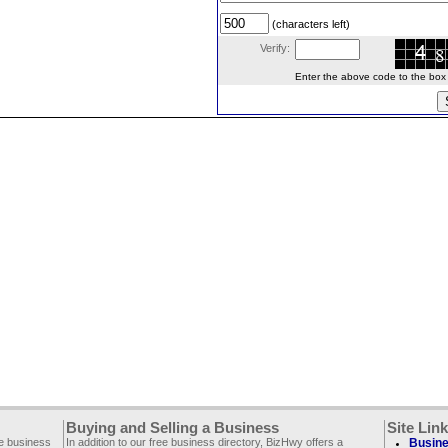
(characters left)
Verify:
Enter the above code to the box le
Buying and Selling a Business
Site Lin
ee business
In addition to our free business directory, BizHwy offers a
Busine