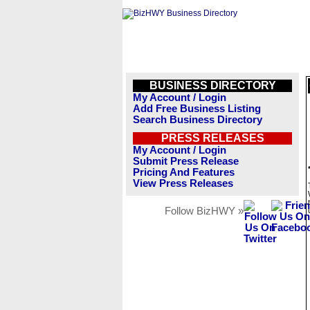
BUSINESS DIRECTORY
My Account / Login
Add Free Business Listing
Search Business Directory
PRESS RELEASES
My Account / Login
Submit Press Release
Pricing And Features
View Press Releases
Follow BizHWY »