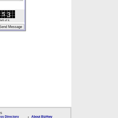
ft of it.
ks
ss Directory
About BizHwy