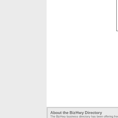
About the BizHwy Directory
The BizHwy business directory has been offering fr