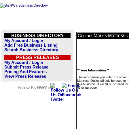
BUSINESS DIRECTORY
Mark's Mattress O
Contact
My Account / Login
Add Free Business Listing
Search Business Directory
PRESS RELEASES
My Account / Login
Submit Press Release
** Your Information **
Pricing And Features
View Press Releases
The information you enter to contact
Mattress Outlet will only be used to
this business. It will NOT be used fo
Follow BizHWY »
other purpose.