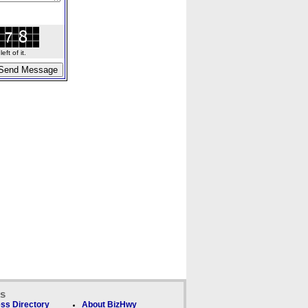
ft of it.
ks
ss Directory
About BizHwy