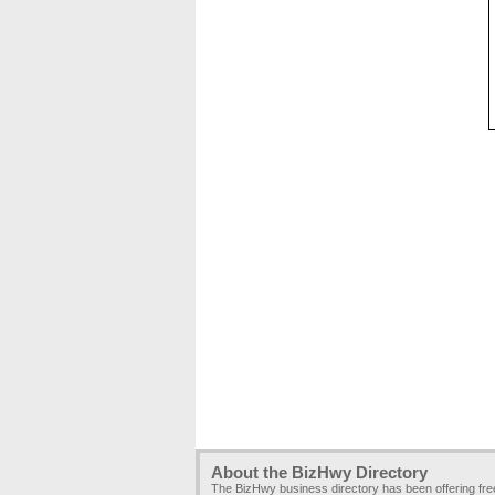
About the BizHwy Directory
The BizHwy business directory has been offering fr