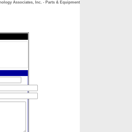
ology Associates, Inc. - Parts & Equipment
CONTACT
ABOUT
HOME