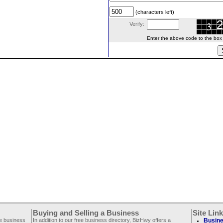
(characters left)
Verify:
Enter the above code to the box le
Buying and Selling a Business
Site Lin
ee business
In addition to our free business directory, BizHwy offers a
Busine