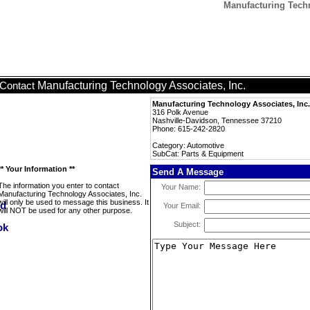
Manufacturing Techn
Manufacturing Technology Associates, Inc.
Contact
Manufacturing Technology Associates, Inc.
316 Polk Avenue
Nashville-Davidson, Tennessee 37210
Phone: 615-242-2820
Category: Automotive
SubCat: Parts & Equipment
** Your Information **
Send A Message
The information you enter to contact
Your Name:
Manufacturing Technology Associates, Inc.
will only be used to message this business. It
Your Email:
will NOT be used for any other purpose.
Subject: