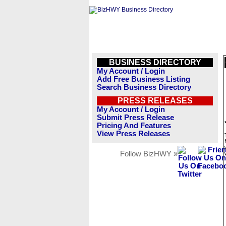
BUSINESS DIRECTORY
My Account / Login
Add Free Business Listing
Search Business Directory
PRESS RELEASES
My Account / Login
Submit Press Release
Pricing And Features
View Press Releases
Follow BizHWY »