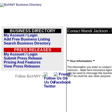
BUSINESS DIRECTORY
Mandi Jackson - 
Contact
My Account / Login
Add Free Business Listing
Search Business Directory
PRESS RELEASES
My Account / Login
Submit Press Release
** Your Information **
Pricing And Features
View Press Releases
The information you enter to contact
Jackson - State farm insurance Agent
only be used to message this business
Follow BizHWY »
NOT be used for any other purpose.