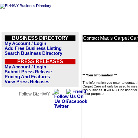
BUSINESS DIRECTORY
Mac's Carpet Ca
Contact
My Account / Login
Add Free Business Listing
Search Business Directory
PRESS RELEASES
My Account / Login
Submit Press Release
** Your Information **
Pricing And Features
View Press Releases
The information you enter to contact
Carpet Care will only be used to me
this business. It will NOT be used fo
Follow BizHWY »
other purpose.