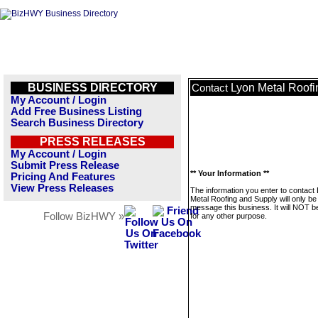
BUSINESS DIRECTORY
Lyon Metal Roofi
Contact
My Account / Login
Add Free Business Listing
Search Business Directory
PRESS RELEASES
My Account / Login
Submit Press Release
** Your Information **
Pricing And Features
View Press Releases
The information you enter to contact
Metal Roofing and Supply will only be
message this business. It will NOT b
Follow BizHWY »
for any other purpose.