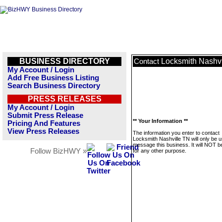
BUSINESS DIRECTORY
Locksmith Nashvi
Contact
My Account / Login
Add Free Business Listing
Search Business Directory
PRESS RELEASES
My Account / Login
Submit Press Release
** Your Information **
Pricing And Features
View Press Releases
The information you enter to contact
Locksmith Nashville TN will only be u
message this business. It will NOT b
Follow BizHWY »
for any other purpose.