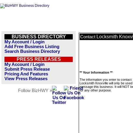
BUSINESS DIRECTORY
Locksmith Knoxvi
Contact
My Account / Login
Add Free Business Listing
Search Business Directory
PRESS RELEASES
My Account / Login
Submit Press Release
** Your Information **
Pricing And Features
View Press Releases
The information you enter to contact
Locksmith Knoxville will only be used
message this business. It will NOT b
Follow BizHWY »
for any other purpose.