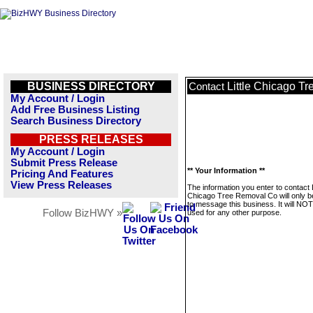
BUSINESS DIRECTORY
Little Chicago T
Contact
My Account / Login
Add Free Business Listing
Search Business Directory
PRESS RELEASES
My Account / Login
Submit Press Release
** Your Information **
Pricing And Features
View Press Releases
The information you enter to contact L
Chicago Tree Removal Co will only 
to message this business. It will NO
Follow BizHWY »
used for any other purpose.