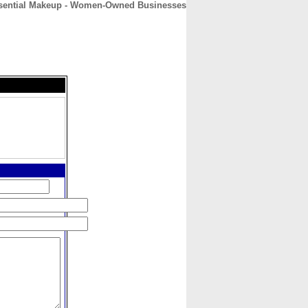
ssential Makeup - Women-Owned Businesses
CONTACT
ABOUT
HOME