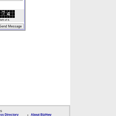
ft of it.
ks
ss Directory
About BizHwy