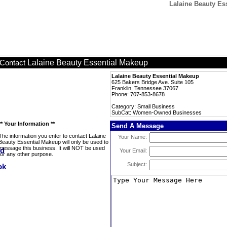
Lalaine Beauty E
Lalaine Beauty Essential Makeup
Contact
Lalaine Beauty Essential Makeup
625 Bakers Bridge Ave. Suite 105
Franklin, Tennessee 37067
Phone: 707-853-8678
Category: Small Business
SubCat: Women-Owned Businesses
** Your Information **
Send A Message
The information you enter to contact Lalaine
Your Name:
Beauty Essential Makeup will only be used to
message this business. It will NOT be used
Your Email:
for any other purpose.
Subject: