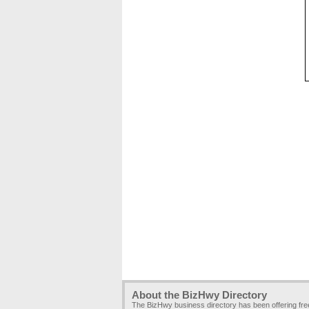
About the BizHwy Directory
The BizHwy business directory has been offering fr