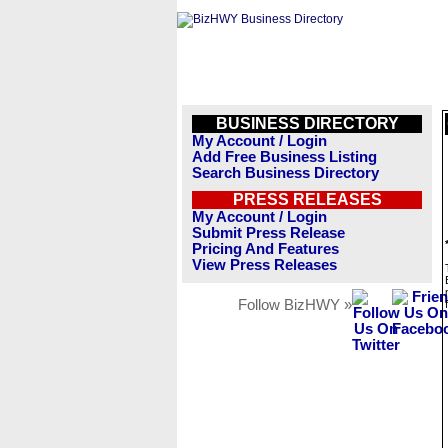
BUSINESS DIRECTORY
My Account / Login
Add Free Business Listing
Search Business Directory
PRESS RELEASES
My Account / Login
Submit Press Release
Pricing And Features
View Press Releases
Follow BizHWY »