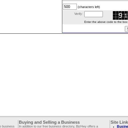
(characters left)
Verify:
Enter the above code to the box le
Buying and Selling a Business
Site Lin
ee business
In addition to our free business directory, BizHwy offers a
Busine