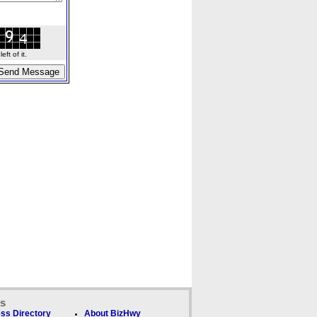
ft of it.
ks
ss Directory
About BizHwy