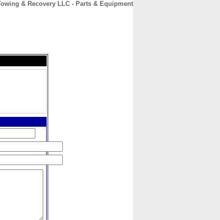
Towing & Recovery LLC - Parts & Equipment
CONTACT
ABOUT
HOME