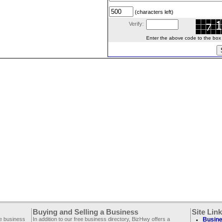
(characters left)
Verify:
Enter the above code to the box le
Buying and Selling a Business
Site Lin
ee business
In addition to our free business directory, BizHwy offers a
Busine