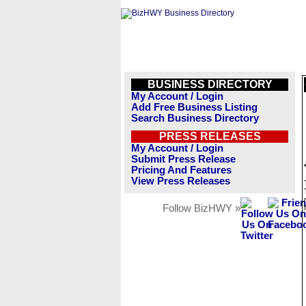
BUSINESS DIRECTORY
My Account / Login
Add Free Business Listing
Search Business Directory
PRESS RELEASES
My Account / Login
Submit Press Release
Pricing And Features
View Press Releases
Follow BizHWY »