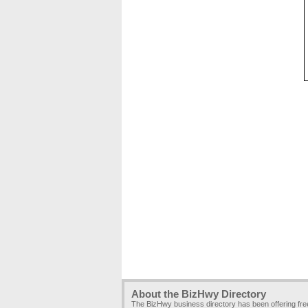
About the BizHwy Directory
The BizHwy business directory has been offering fr