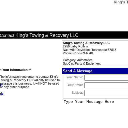
King’s 
King’s Towing & Recovery LLC
Contact
King’s Towing & Recovery LLC
2950 baby Ruth ln
Nashville-Davidson, Tennessee 37013
Phone: 615-969-6040
Category: Automotive
SubCat: Parts & Equipment
** Your Information **
Send A Message
The information you enter to contact King’s
Your Name:
Towing & Recovery LLC will only be used to
message this business. It will NOT be used
Your Email:
for any other purpose.
Subject: