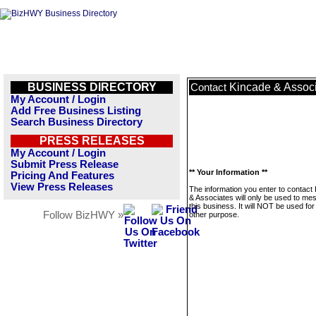
BUSINESS DIRECTORY
Kincade & Assoc
Contact
My Account / Login
Add Free Business Listing
Search Business Directory
PRESS RELEASES
My Account / Login
Submit Press Release
** Your Information **
Pricing And Features
View Press Releases
The information you enter to contact
& Associates will only be used to me
this business. It will NOT be used fo
Follow BizHWY »
other purpose.