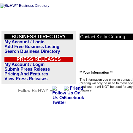
BUSINESS DIRECTORY
Kelly Cearing
Contact
My Account / Login
Add Free Business Listing
Search Business Directory
PRESS RELEASES
My Account / Login
Submit Press Release
** Your Information **
Pricing And Features
View Press Releases
The information you enter to contact 
Cearing will only be used to message
business. It will NOT be used for any
Follow BizHWY »
purpose.