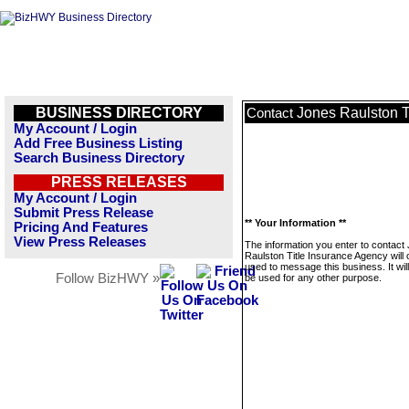
BUSINESS DIRECTORY
Jones Raulston T
Contact
My Account / Login
Add Free Business Listing
Search Business Directory
PRESS RELEASES
My Account / Login
Submit Press Release
** Your Information **
Pricing And Features
View Press Releases
The information you enter to contact
Raulston Title Insurance Agency will 
used to message this business. It wi
Follow BizHWY »
be used for any other purpose.