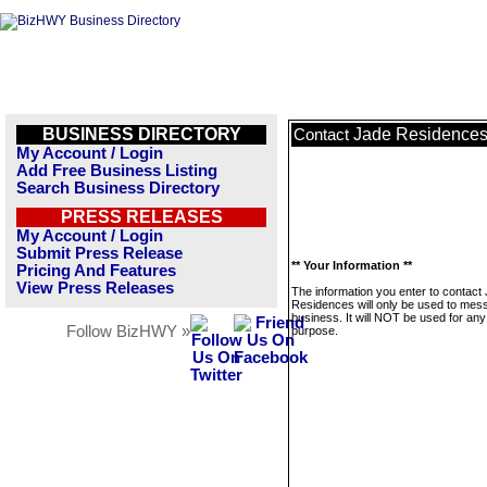
BUSINESS DIRECTORY
Jade Residence
Contact
My Account / Login
Add Free Business Listing
Search Business Directory
PRESS RELEASES
My Account / Login
Submit Press Release
** Your Information **
Pricing And Features
View Press Releases
The information you enter to contact
Residences will only be used to mess
business. It will NOT be used for any
Follow BizHWY »
purpose.