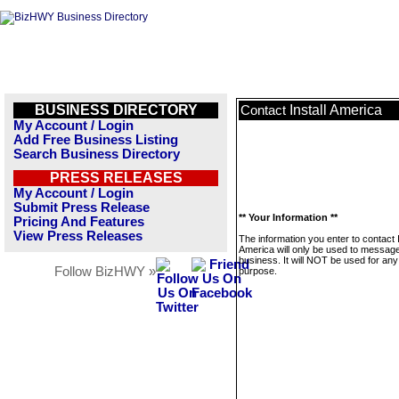
BUSINESS DIRECTORY
Install America
Contact
My Account / Login
Add Free Business Listing
Search Business Directory
PRESS RELEASES
My Account / Login
Submit Press Release
** Your Information **
Pricing And Features
View Press Releases
The information you enter to contact I
America will only be used to message
business. It will NOT be used for any
Follow BizHWY »
purpose.