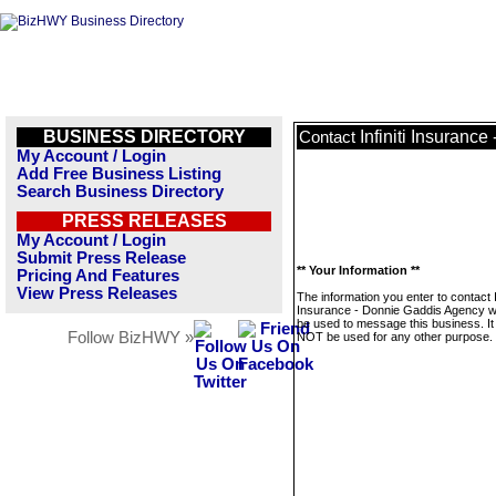
BUSINESS DIRECTORY
Infiniti Insuranc
Contact
My Account / Login
Add Free Business Listing
Search Business Directory
PRESS RELEASES
My Account / Login
Submit Press Release
** Your Information **
Pricing And Features
View Press Releases
The information you enter to contact In
Insurance - Donnie Gaddis Agency wil
be used to message this business. It 
Follow BizHWY »
NOT be used for any other purpose.