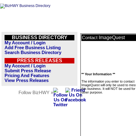
BUSINESS DIRECTORY
ImageQuest
Contact
My Account / Login
Add Free Business Listing
Search Business Directory
PRESS RELEASES
My Account / Login
Submit Press Release
** Your Information **
Pricing And Features
View Press Releases
The information you enter to contact
ImageQuest will only be used to me
this business. It will NOT be used fo
Follow BizHWY »
other purpose.