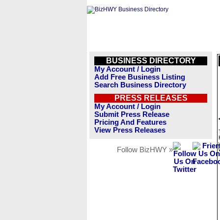
BUSINESS DIRECTORY
My Account / Login
Add Free Business Listing
Search Business Directory
PRESS RELEASES
My Account / Login
Submit Press Release
Pricing And Features
View Press Releases
Follow BizHWY »