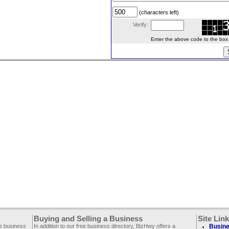
(characters left)
Verify:
Enter the above code to the box le
Buying and Selling a Business
Site Lin
ee business
In addition to our free business directory, BizHwy offers a
Busine