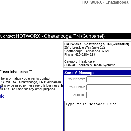
HOTWORX - Chattanooga, TN
HOTWORX - Chattanooga, TN (Gunbarrel)
Contact
HOTWORX - Chattanooga, TN (Gunbarrel)
2545 Lifestyle Way Suite 129
Chattanooga, Tennessee 37421
Phone: 423-320-4229
Category: Healthcare
SubCat: Facilities & Health Systems
** Your Information **
Send A Message
The information you enter to contact
Your Name:
HOTWORX - Chattanooga, TN (Gunbarrel)
will only be used to message this business. It
Your Email:
will NOT be used for any other purpose.
Subject: