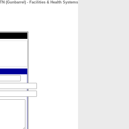
 (Gunbarrel) - Facilities & Health Systems
CONTACT
ABOUT
HOME