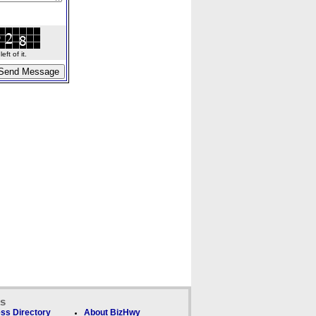
ft of it.
ks
ss Directory
About BizHwy