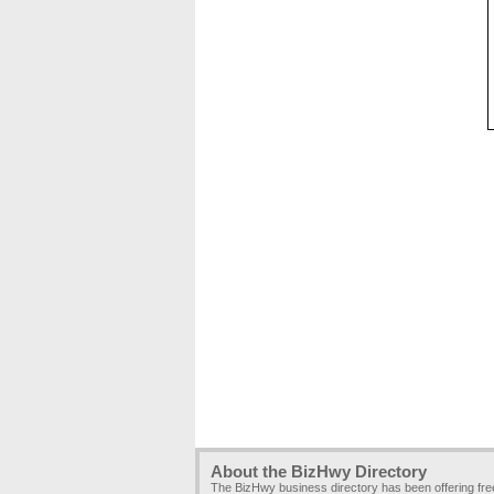
About the BizHwy Directory
The BizHwy business directory has been offering fr