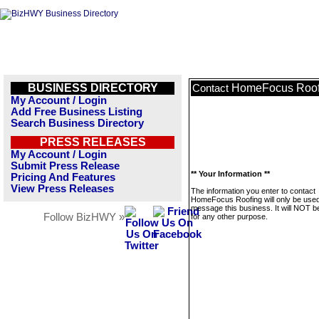
BUSINESS DIRECTORY
HomeFocus Roof
Contact
My Account / Login
Add Free Business Listing
Search Business Directory
PRESS RELEASES
My Account / Login
Submit Press Release
** Your Information **
Pricing And Features
View Press Releases
The information you enter to contact
HomeFocus Roofing will only be used
message this business. It will NOT b
Follow BizHWY »
for any other purpose.