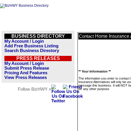
BUSINESS DIRECTORY
Home Insurance A
Contact
My Account / Login
Add Free Business Listing
Search Business Directory
PRESS RELEASES
My Account / Login
Submit Press Release
** Your Information **
Pricing And Features
View Press Releases
The information you enter to contac
Insurance Alternatives will only be us
message this business. It will NOT b
Follow BizHWY »
for any other purpose.