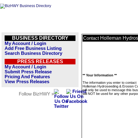
BUSINESS DIRECTORY
Holleman Hydros
Contact
My Account / Login
Add Free Business Listing
Search Business Directory
PRESS RELEASES
My Account / Login
Submit Press Release
** Your Information **
Pricing And Features
View Press Releases
The information you enter to contact
Holleman Hydroseeding & Erosion Co
will only be used to message this bus
Follow BizHWY »
will NOT be used for any other purpo