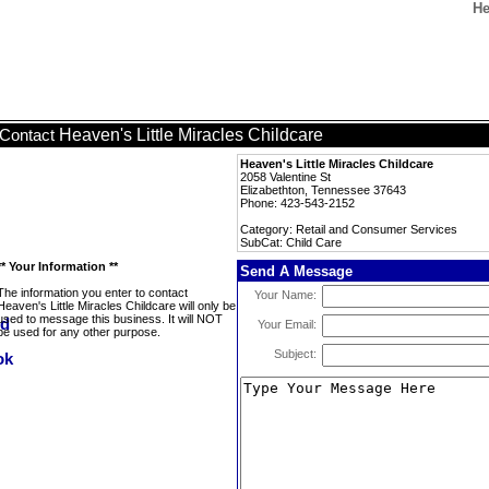
He
Heaven's Little Miracles Childcare
Contact
Heaven's Little Miracles Childcare
2058 Valentine St
Elizabethton, Tennessee 37643
Phone: 423-543-2152
Category: Retail and Consumer Services
SubCat: Child Care
** Your Information **
Send A Message
The information you enter to contact
Your Name:
Heaven's Little Miracles Childcare will only be
used to message this business. It will NOT
Your Email:
be used for any other purpose.
Subject: