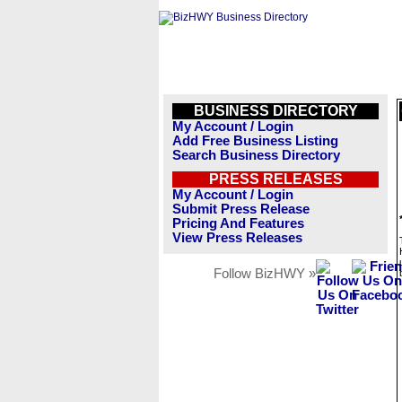
BUSINESS DIRECTORY
My Account / Login
Add Free Business Listing
Search Business Directory
PRESS RELEASES
My Account / Login
Submit Press Release
Pricing And Features
View Press Releases
Follow BizHWY »