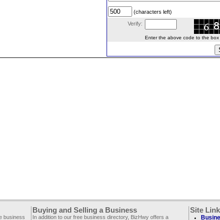
(characters left)
Verify:
Enter the above code to the box le
Buying and Selling a Business
Site Lin
ee business
In addition to our free business directory, BizHwy offers a
Busine