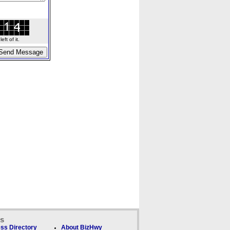
ft of it.
ks
ss Directory
About BizHwy