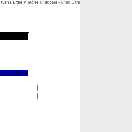
aven's Little Miracles Childcare - Child Care
CONTACT
ABOUT
HOME