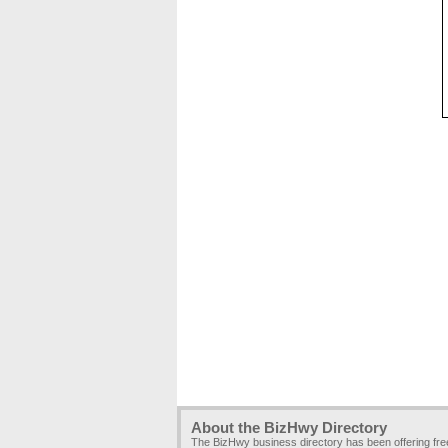
About the BizHwy Directory
The BizHwy business directory has been offering fr