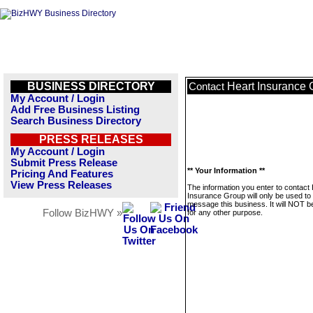
BUSINESS DIRECTORY
Heart Insurance 
Contact
My Account / Login
Add Free Business Listing
Search Business Directory
PRESS RELEASES
My Account / Login
Submit Press Release
** Your Information **
Pricing And Features
View Press Releases
The information you enter to contact
Insurance Group will only be used to
message this business. It will NOT b
Follow BizHWY »
for any other purpose.