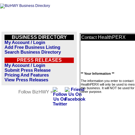
BUSINESS DIRECTORY
HealthPERX
Contact
My Account / Login
Add Free Business Listing
Search Business Directory
PRESS RELEASES
My Account / Login
Submit Press Release
** Your Information **
Pricing And Features
View Press Releases
The information you enter to contact
HealthPERX will only be used to me
this business. It will NOT be used fo
Follow BizHWY »
other purpose.